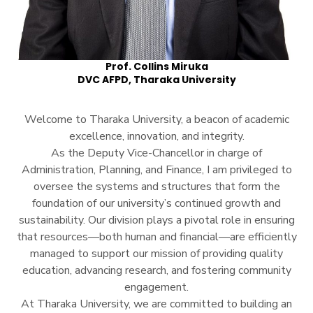
Prof. Collins Miruka
DVC AFPD, Tharaka University
Welcome to Tharaka University, a beacon of academic
excellence, innovation, and integrity.
As the Deputy Vice-Chancellor in charge of
Administration, Planning, and Finance, I am privileged to
oversee the systems and structures that form the
foundation of our university’s continued growth and
sustainability. Our division plays a pivotal role in ensuring
that resources—both human and financial—are efficiently
managed to support our mission of providing quality
education, advancing research, and fostering community
engagement.
At Tharaka University, we are committed to building an