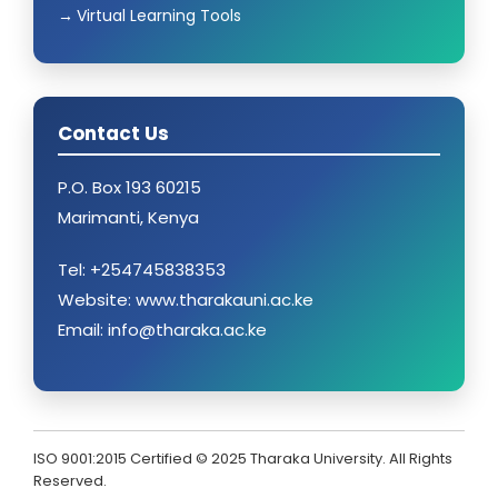
Virtual Learning Tools
Contact Us
P.O. Box 193 60215
Marimanti, Kenya
Tel: +254745838353
Website: www.tharakauni.ac.ke
Email: info@tharaka.ac.ke
ISO 9001:2015 Certified © 2025 Tharaka University. All Rights
Reserved.