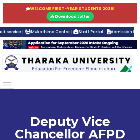
WELCOME FIRST-YEAR STUDENTS 2026!
🎓
📥 Download Letter
elf service
Mukothima Centre
Staff Portal
Admission Lett
Deputy Vice
Chancellor AFPD