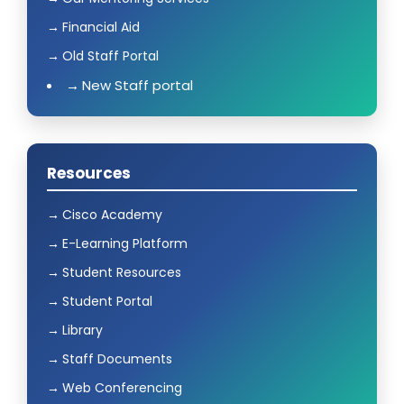
Financial Aid
Old Staff Portal
New Staff portal
Resources
Cisco Academy
E-Learning Platform
Student Resources
Student Portal
Library
Staff Documents
Web Conferencing