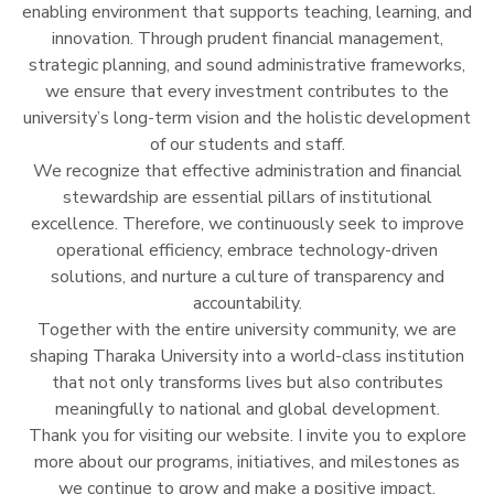
enabling environment that supports teaching, learning, and
innovation. Through prudent financial management,
strategic planning, and sound administrative frameworks,
we ensure that every investment contributes to the
university’s long-term vision and the holistic development
of our students and staff.
We recognize that effective administration and financial
stewardship are essential pillars of institutional
excellence. Therefore, we continuously seek to improve
operational efficiency, embrace technology-driven
solutions, and nurture a culture of transparency and
accountability.
Together with the entire university community, we are
shaping Tharaka University into a world-class institution
that not only transforms lives but also contributes
meaningfully to national and global development.
Thank you for visiting our website. I invite you to explore
more about our programs, initiatives, and milestones as
we continue to grow and make a positive impact.