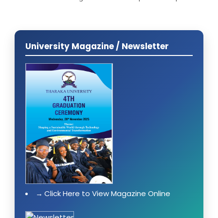
University Magazine / Newsletter
Click Here to View Magazine Online