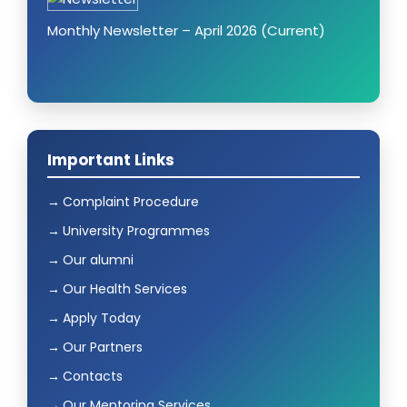
Monthly Newsletter – April 2026 (Current)
Important Links
Complaint Procedure
University Programmes
Our alumni
Our Health Services
Apply Today
Our Partners
Contacts
Our Mentoring Services