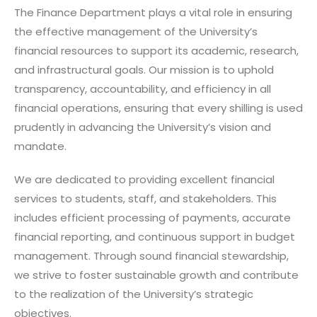
The Finance Department plays a vital role in ensuring
the effective management of the University’s
financial resources to support its academic, research,
and infrastructural goals. Our mission is to uphold
transparency, accountability, and efficiency in all
financial operations, ensuring that every shilling is used
prudently in advancing the University’s vision and
mandate.
We are dedicated to providing excellent financial
services to students, staff, and stakeholders. This
includes efficient processing of payments, accurate
financial reporting, and continuous support in budget
management. Through sound financial stewardship,
we strive to foster sustainable growth and contribute
to the realization of the University’s strategic
objectives.