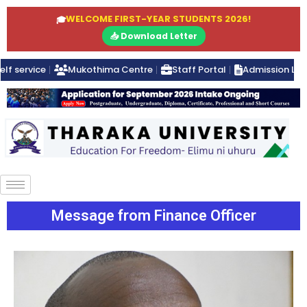
WELCOME FIRST-YEAR STUDENTS 2026!
🎓
📥 Download Letter
elf service
Mukothima Centre
Staff Portal
Admission Lett
Message from Finance Officer