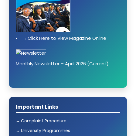
Click Here to View Magazine Online
Monthly Newsletter – April 2026 (Current)
Important Links
Complaint Procedure
University Programmes