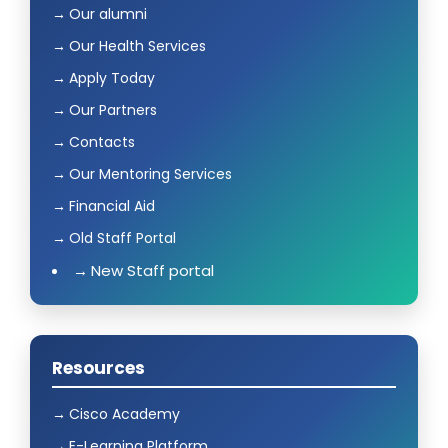
Our alumni
Our Health Services
Apply Today
Our Partners
Contacts
Our Mentoring Services
Financial Aid
Old Staff Portal
New Staff portal
Resources
Cisco Academy
E-Learning Platform