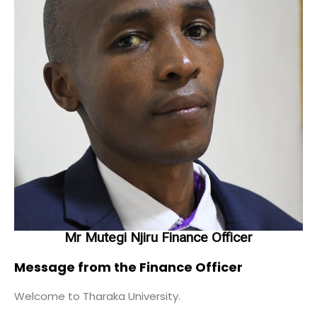
Mr Mutegi Njiru Finance Officer
Message from the Finance Officer
Welcome to Tharaka University.