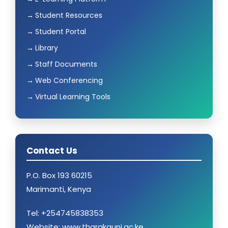
Student Resources
Student Portal
Library
Staff Documents
Web Conferencing
Virtual Learning Tools
Contact Us
P.O. Box 193 60215
Marimanti, Kenya
Tel: +254745838353
Website: www.tharakauni.ac.ke