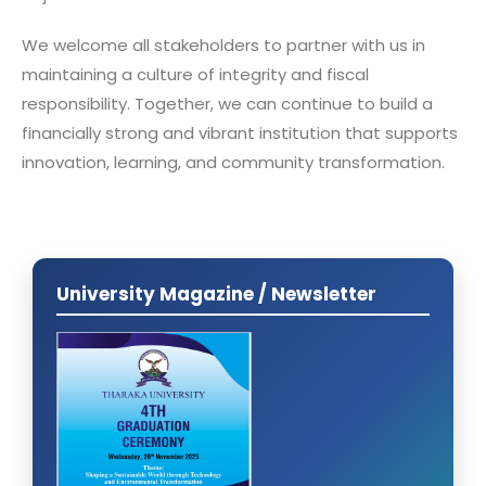
We welcome all stakeholders to partner with us in
maintaining a culture of integrity and fiscal
responsibility. Together, we can continue to build a
financially strong and vibrant institution that supports
innovation, learning, and community transformation.
University Magazine / Newsletter