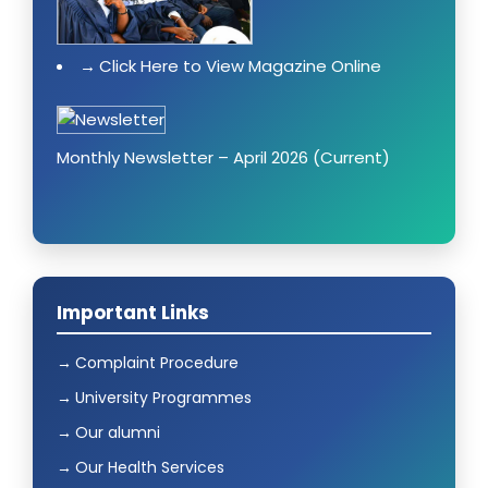
Click Here to View Magazine Online
Monthly Newsletter – April 2026 (Current)
Important Links
Complaint Procedure
University Programmes
Our alumni
Our Health Services