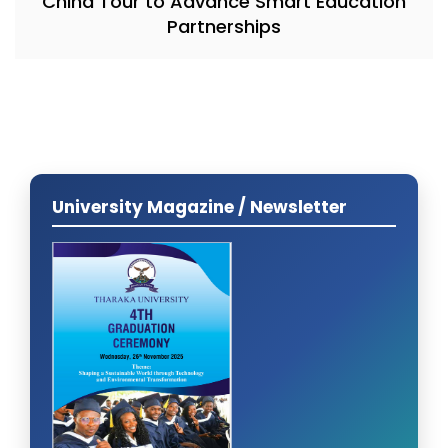
China Tour to Advance Smart Education
Partnerships
University Magazine / Newsletter