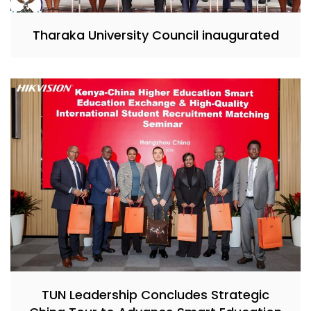
Tharaka University Council inaugurated
TUN Leadership Concludes Strategic