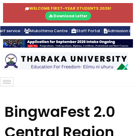
WELCOME FIRST-YEAR STUDENTS 2026!
🎓
📥 Download Letter
elf service
Mukothima Centre
Staff Portal
Admission Lett
BingwaFest 2.0
Central Region