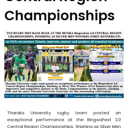
Championships
Tharaka University rugby team posted an
exceptional performance at the BingwaFest 2.0
Central Region Championships, finishing as Silver Men