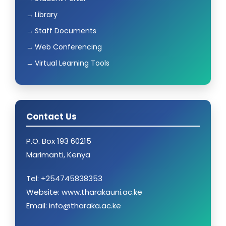
Library
Staff Documents
Web Conferencing
Virtual Learning Tools
Contact Us
P.O. Box 193 60215
Marimanti, Kenya
Tel: +254745838353
Website: www.tharakauni.ac.ke
Email: info@tharaka.ac.ke