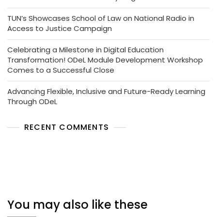
TUN’s Showcases School of Law on National Radio in
Access to Justice Campaign
Celebrating a Milestone in Digital Education
Transformation! ODeL Module Development Workshop
Comes to a Successful Close
Advancing Flexible, Inclusive and Future-Ready Learning
Through ODeL
RECENT COMMENTS
No comments to show.
You may also like these