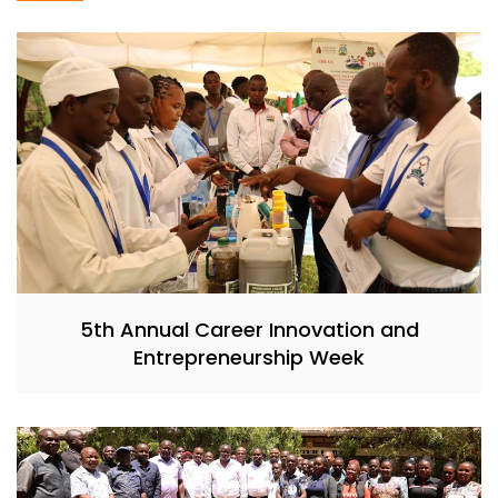
5th Annual Career Innovation and
Entrepreneurship Week