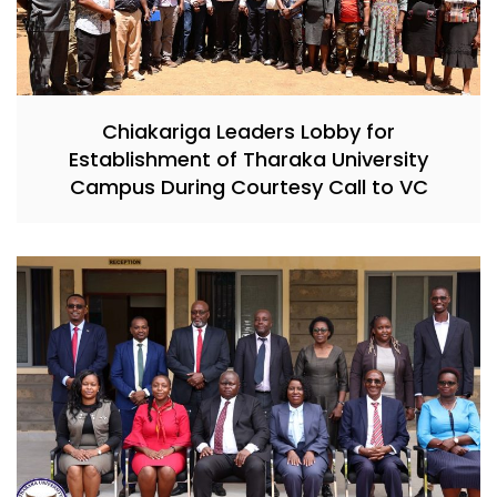
Chiakariga Leaders Lobby for
Establishment of Tharaka University
Campus During Courtesy Call to VC