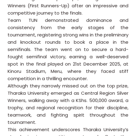
Winners (First Runners-Up) after an impressive and
competitive journey to the finals.
Team TUN demonstrated dominance and
consistency from the early stages of the
tournament, registering strong wins in the preliminary
and knockout rounds to book a place in the
semifinals. The team went on to secure a hard-
fought semifinal victory, earning a well-deserved
spot in the final played on 21st December 2025, at
Kinoru Stadium, Meru, where they faced stiff
competition in a thrilling encounter.
Although they narrowly missed out on the top prize,
Tharaka University emerged as Central Region Silver
Winners, walking away with a KShs. 500,000 award, a
trophy, and regional recognition for their discipline,
teamwork, and fighting spirit throughout the
tournament.
This achievement underscores Tharaka University’s