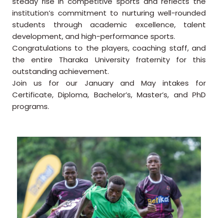
steady rise in competitive sports and reflects the
institution’s commitment to nurturing well-rounded
students through academic excellence, talent
development, and high-performance sports.
Congratulations to the players, coaching staff, and
the entire Tharaka University fraternity for this
outstanding achievement.
Join us for our January and May intakes for
Certificate, Diploma, Bachelor’s, Master’s, and PhD
programs.