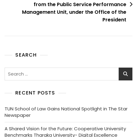
from the Public Service Performance
Management Unit, under the Office of the
President
SEARCH
RECENT POSTS
TUN School of Law Gains National Spotlight in The Star
Newspaper
A Shared Vision for the Future: Cooperative University
Benchmarks Tharaka University- Digital Excellence