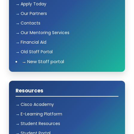
Apply Today
Our Partners
Contacts
Our Mentoring Services
Financial Aid
Old Staff Portal
New Staff portal
Resources
Cisco Academy
E-Learning Platform
Student Resources
Student Portal