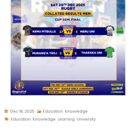
Dec 18, 2025
Education
,
Knowledge
Education
,
Knowledge
,
Learning
,
University