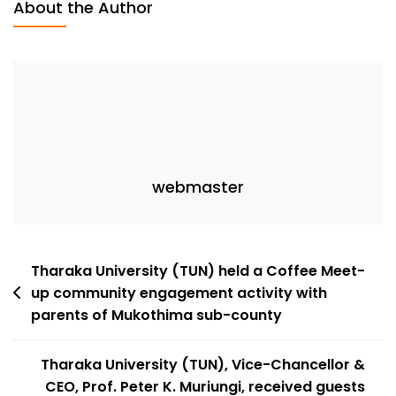
About the Author
webmaster
Tharaka University (TUN) held a Coffee Meet-
up community engagement activity with
parents of Mukothima sub-county
Tharaka University (TUN), Vice-Chancellor &
CEO, Prof. Peter K. Muriungi, received guests