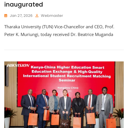
inaugurated
Jan 27, 2026
Webmaster
Tharaka University (TUN) Vice-Chancellor and CEO, Prof.
Peter K. Muriungi, today received Dr. Beatrice Muganda