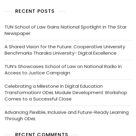
RECENT POSTS
TUN School of Law Gains National Spotlight in The Star
Newspaper
A Shared Vision for the Future: Cooperative University
Benchmarks Tharaka University- Digital Excellence
TUN’s Showcases School of Law on National Radio in
Access to Justice Campaign
Celebrating a Milestone in Digital Education
Transformation! ODeL Module Development Workshop
Comes to a Successful Close
Advancing Flexible, Inclusive and Future-Ready Learning
Through ODeL
RECENT COMMENTS