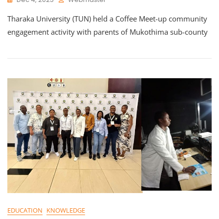
Tharaka University (TUN) held a Coffee Meet-up community
engagement activity with parents of Mukothima sub-county
EDUCATION
KNOWLEDGE