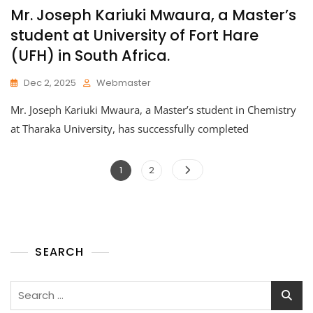
Mr. Joseph Kariuki Mwaura, a Master’s
student at University of Fort Hare
(UFH) in South Africa.
Dec 2, 2025
Webmaster
Mr. Joseph Kariuki Mwaura, a Master’s student in Chemistry
at Tharaka University, has successfully completed
1
2
SEARCH