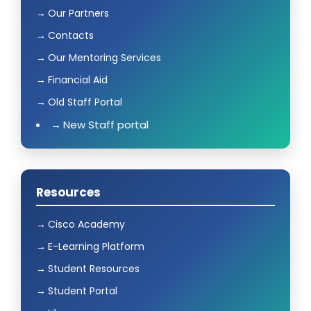
Our Partners
Contacts
Our Mentoring Services
Financial Aid
Old Staff Portal
New Staff portal
Resources
Cisco Academy
E-Learning Platform
Student Resources
Student Portal