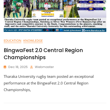
EDUCATION
KNOWLEDGE
BingwaFest 2.0 Central Region
Championships
Dec 18, 2025
Webmaster
Tharaka University rugby team posted an exceptional
performance at the BingwaFest 2.0 Central Region
Championships,