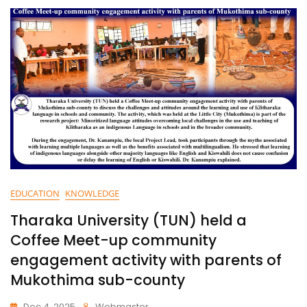
EDUCATION
KNOWLEDGE
Tharaka University (TUN) held a
Coffee Meet-up community
engagement activity with parents of
Mukothima sub-county
Dec 4, 2025
Webmaster