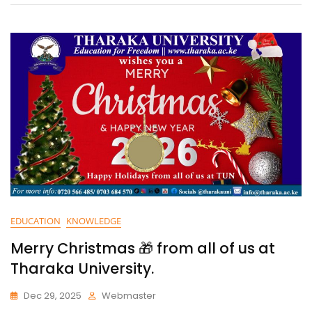
EDUCATION
KNOWLEDGE
Merry Christmas 🎁 from all of us at
Tharaka University.
Dec 29, 2025
Webmaster