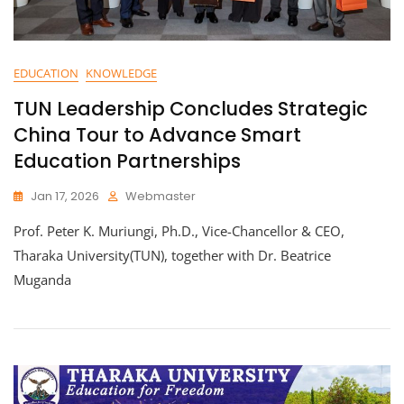
EDUCATION
KNOWLEDGE
TUN Leadership Concludes Strategic
China Tour to Advance Smart
Education Partnerships
Jan 17, 2026
Webmaster
Prof. Peter K. Muriungi, Ph.D., Vice-Chancellor & CEO,
Tharaka University(TUN), together with Dr. Beatrice
Muganda