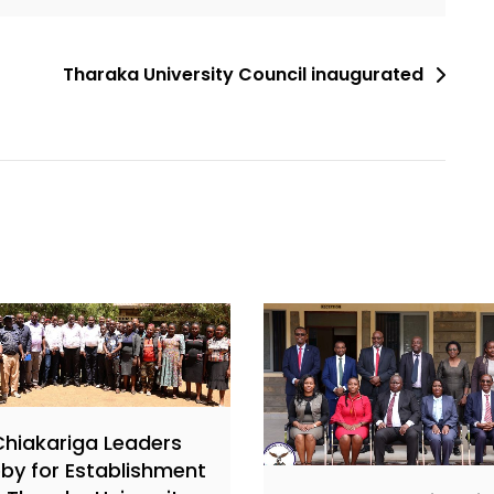
Tharaka University Council inaugurated
Chiakariga Leaders
by for Establishment