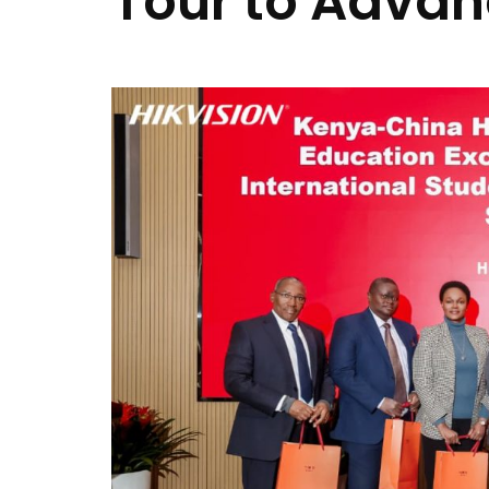
Tour to Advan