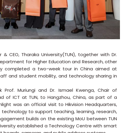
lor & CEO, Tharaka University(TUN), together with Dr.
Department for Higher Education and Research, other
ntly completed a two-week tour in China aimed at
taff and student mobility, and technology sharing in
ok Prof. Muriungi and Dr. Ismael Kwenga, Chair of
of ICT at TUN, to Hangzhou, China, as part of a
light was an official visit to Hikvision Headquarters,
technology to support teaching, learning, research,
 engagement builds on the existing MoU between TUN
niversity established a Technology Centre with smart
art boards, cameras, and public address systems.