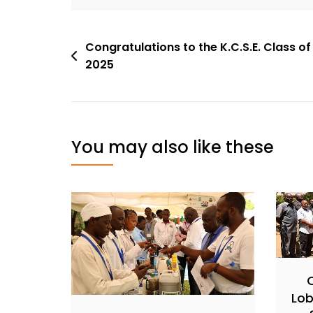
Congratulations to the K.C.S.E. Class of
2025
You may also like these
Lob