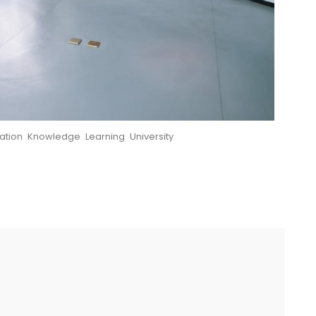
ation
,
Knowledge
,
Learning
,
University