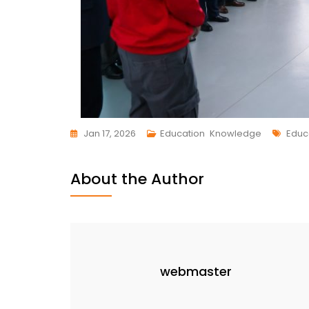
Jan 17, 2026
Education
,
Knowledge
Educ
About the Author
webmaster