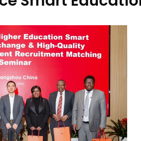
ce Smart Educatio