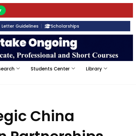
r
Letter Guidelines
Scholarships
search
Students Center
Library
egic China