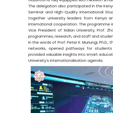
The delegation also participated in the Ke
Seminar and High-Quality International St
together university leaders from Kenya a
international cooperation. The programme in
Vice President of Xidian University, Prof. Z
programmes, research, and staff and studen
In the words of Prof. Peter K. Muriungi, Ph.D.
networks, opened pathways for students 
provided valuable insights into smart educat
University’s internationalisation agenda.