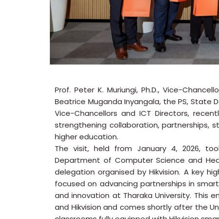
Prof. Peter K. Muriungi, Ph.D., Vice-Chancel
Beatrice Muganda Inyangala, the PS, State 
Vice-Chancellors and ICT Directors, rece
strengthening collaboration, partnerships, s
higher education.
The visit, held from January 4, 2026, to
Department of Computer Science and Head 
delegation organised by Hikvision. A key high
focused on advancing partnerships in smart 
and innovation at Tharaka University. This
and Hikvision and comes shortly after the U
classrooms fully equipped with Hikvision sm