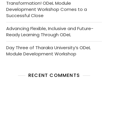
Transformation! ODeL Module
Development Workshop Comes to a
Successful Close
Advancing Flexible, Inclusive and Future-
Ready Learning Through ODeL
Day Three of Tharaka University’s ODeL
Module Development Workshop
RECENT COMMENTS
No comments to show.