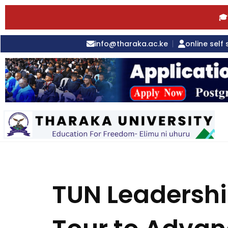
🎓
info@tharaka.ac.ke
online self 
TUN Leadershi