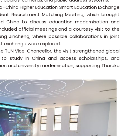
nya–China Higher Education Smart Education Exchange
udent Recruitment Matching Meeting, which brought
nd China to discuss education modernisation and
cluded official meetings and a courtesy visit to the
hang Jincheng, where possible collaborations in joint
t exchange were explored.
, the TUN Vice-Chancellor, the visit strengthened global
to study in China and access scholarships, and
ion and university modernisation, supporting Tharaka