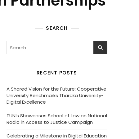
n Partnerships
SEARCH
RECENT POSTS
A Shared Vision for the Future: Cooperative
University Benchmarks Tharaka University-
Digital Excellence
TUN’s Showcases School of Law on National
Radio in Access to Justice Campaign
Celebrating a Milestone in Digital Education