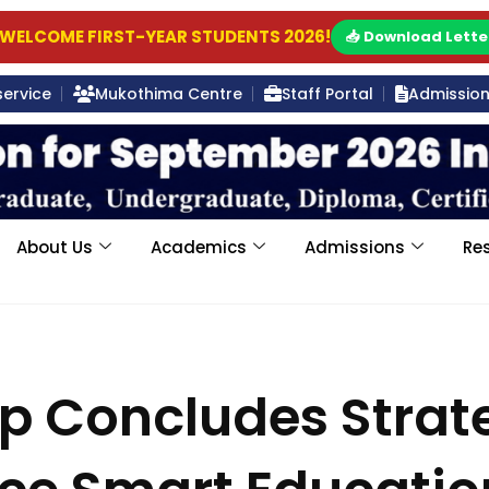
WELCOME FIRST-YEAR STUDENTS 2026!
📥 Download Lette
service
Mukothima Centre
Staff Portal
Admission 
About Us
Academics
Admissions
Re
p Concludes Strat