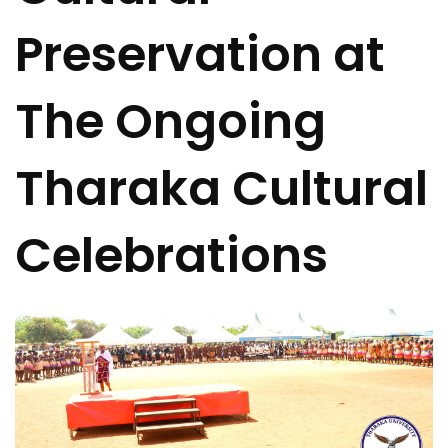
Preservation at
The Ongoing
Tharaka Cultural
Celebrations