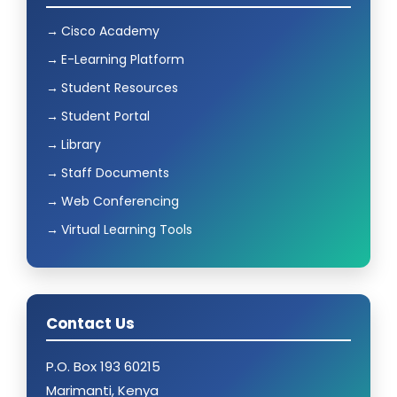
Cisco Academy
E-Learning Platform
Student Resources
Student Portal
Library
Staff Documents
Web Conferencing
Virtual Learning Tools
Contact Us
P.O. Box 193 60215
Marimanti, Kenya