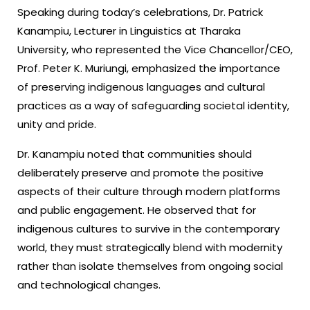
Speaking during today’s celebrations, Dr. Patrick
Kanampiu, Lecturer in Linguistics at Tharaka
University, who represented the Vice Chancellor/CEO,
Prof. Peter K. Muriungi, emphasized the importance
of preserving indigenous languages and cultural
practices as a way of safeguarding societal identity,
unity and pride.
Dr. Kanampiu noted that communities should
deliberately preserve and promote the positive
aspects of their culture through modern platforms
and public engagement. He observed that for
indigenous cultures to survive in the contemporary
world, they must strategically blend with modernity
rather than isolate themselves from ongoing social
and technological changes.