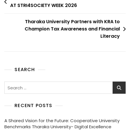
AT STRI4SOCIETY WEEK 2026
Tharaka University Partners with KRA to
Champion Tax Awareness and Financial
Literacy
SEARCH
RECENT POSTS
A Shared Vision for the Future: Cooperative University
Benchmarks Tharaka University- Digital Excellence