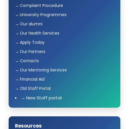
Complaint Procedure
University Programmes
Our alumni
Our Health Services
Apply Today
Our Partners
Contacts
Our Mentoring Services
Financial Aid
Old Staff Portal
New Staff portal
Resources