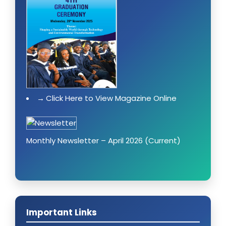
Click Here to View Magazine Online
Monthly Newsletter – April 2026 (Current)
Important Links