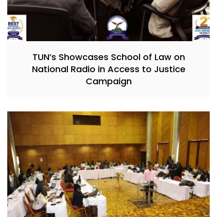
TUN’s Showcases School of Law on
National Radio in Access to Justice
Campaign