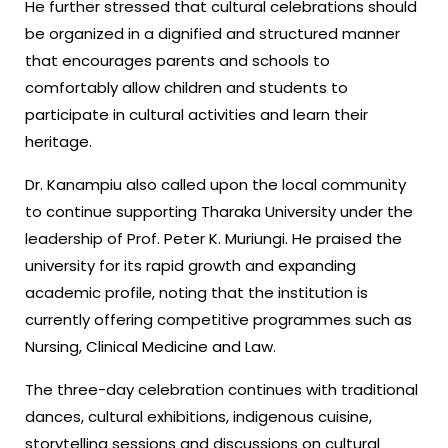
He further stressed that cultural celebrations should
be organized in a dignified and structured manner
that encourages parents and schools to
comfortably allow children and students to
participate in cultural activities and learn their
heritage.
Dr. Kanampiu also called upon the local community
to continue supporting Tharaka University under the
leadership of Prof. Peter K. Muriungi. He praised the
university for its rapid growth and expanding
academic profile, noting that the institution is
currently offering competitive programmes such as
Nursing, Clinical Medicine and Law.
The three-day celebration continues with traditional
dances, cultural exhibitions, indigenous cuisine,
storytelling sessions and discussions on cultural