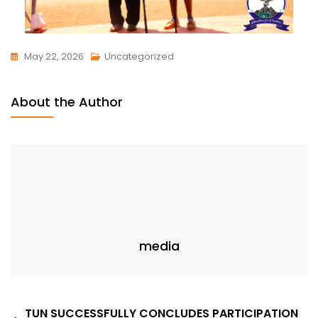
May 22, 2026
Uncategorized
About the Author
media
TUN SUCCESSFULLY CONCLUDES PARTICIPATION