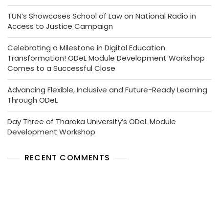
TUN’s Showcases School of Law on National Radio in
Access to Justice Campaign
Celebrating a Milestone in Digital Education
Transformation! ODeL Module Development Workshop
Comes to a Successful Close
Advancing Flexible, Inclusive and Future-Ready Learning
Through ODeL
Day Three of Tharaka University’s ODeL Module
Development Workshop
RECENT COMMENTS
No comments to show.