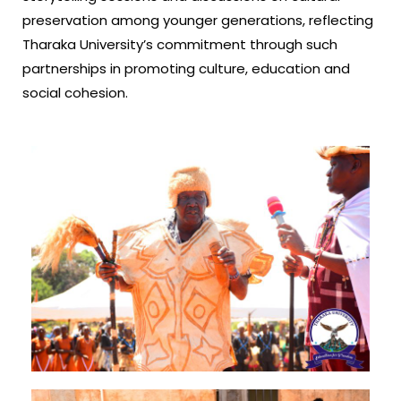
preservation among younger generations, reflecting
Tharaka University’s commitment through such
partnerships in promoting culture, education and
social cohesion.