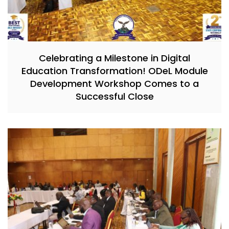
Celebrating a Milestone in Digital
Education Transformation! ODeL Module
Development Workshop Comes to a
Successful Close