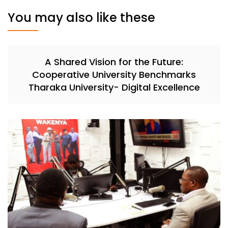
You may also like these
A Shared Vision for the Future:
Cooperative University Benchmarks
Tharaka University- Digital Excellence