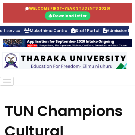
WELCOME FIRST-YEAR STUDENTS 2026!
🎓
📥 Download Letter
elf service
Mukothima Centre
Staff Portal
Admission Lett
TUN Champions
Cultural