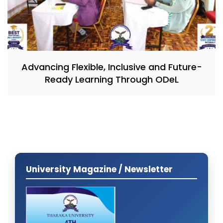
Advancing Flexible, Inclusive and Future-
Ready Learning Through ODeL
University Magazine / Newsletter