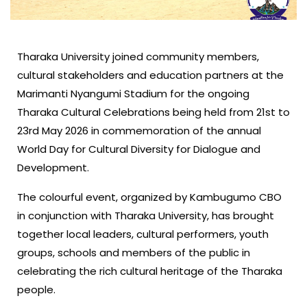
Tharaka University joined community members,
cultural stakeholders and education partners at the
Marimanti Nyangumi Stadium for the ongoing
Tharaka Cultural Celebrations being held from 21st to
23rd May 2026 in commemoration of the annual
World Day for Cultural Diversity for Dialogue and
Development.
The colourful event, organized by Kambugumo CBO
in conjunction with Tharaka University, has brought
together local leaders, cultural performers, youth
groups, schools and members of the public in
celebrating the rich cultural heritage of the Tharaka
people.